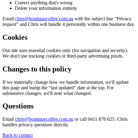
Correct anything that's wrong
Delete your information entirely
Email
chris@boutiquecoffee.com.au
with the subject line “Privacy
request” and Chris will handle it personally within one business day.
Cookies
Our site uses essential cookies only (for navigation and security).
We don't use tracking cookies or third-party advertising pixels.
Changes to this policy
If we materially change how we handle information, we'll update
this page and bump the “last updated” date at the top. For
substantive changes, we'll note what changed.
Questions
Email
chris@boutiquecoffee.com.au
or call 0411 876 625. Chris
handles privacy questions directly.
Back to contact