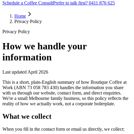
Schedule a Coffee Consult
Prefer to talk first? 0411 876 625
Home
Privacy Policy
Privacy Policy
How we handle your
information
Last updated
April 2026
This is a short, plain-English summary of how Boutique Coffee at
Work (ABN 73 058 783 430) handles the information you share
with us through our website, contact form, and direct enquiries.
We're a small Melbourne family business, so this policy reflects the
reality of how we actually work, not a corporate boilerplate.
What we collect
When you fill in the contact form or email us directly, we collect: