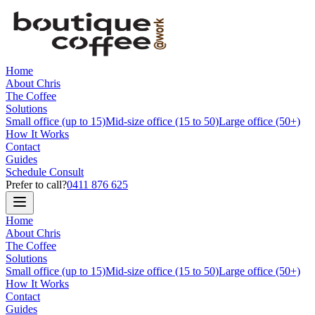
Home
About Chris
The Coffee
Solutions
Small office (up to 15)
Mid-size office (15 to 50)
Large office (50+)
How It Works
Contact
Guides
Schedule Consult
Prefer to call?
0411 876 625
Home
About Chris
The Coffee
Solutions
Small office (up to 15)
Mid-size office (15 to 50)
Large office (50+)
How It Works
Contact
Guides