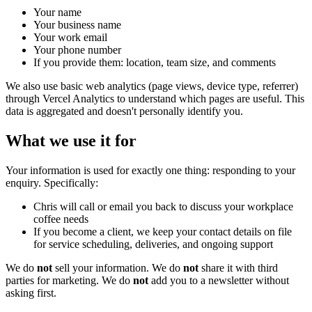
Your name
Your business name
Your work email
Your phone number
If you provide them: location, team size, and comments
We also use basic web analytics (page views, device type, referrer)
through Vercel Analytics to understand which pages are useful. This
data is aggregated and doesn't personally identify you.
What we use it for
Your information is used for exactly one thing: responding to your
enquiry. Specifically:
Chris will call or email you back to discuss your workplace
coffee needs
If you become a client, we keep your contact details on file
for service scheduling, deliveries, and ongoing support
We do
not
sell your information. We do
not
share it with third
parties for marketing. We do
not
add you to a newsletter without
asking first.