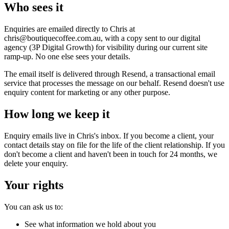
Who sees it
Enquiries are emailed directly to Chris at
chris@boutiquecoffee.com.au, with a copy sent to our digital
agency (3P Digital Growth) for visibility during our current site
ramp-up. No one else sees your details.
The email itself is delivered through Resend, a transactional email
service that processes the message on our behalf. Resend doesn't use
enquiry content for marketing or any other purpose.
How long we keep it
Enquiry emails live in Chris's inbox. If you become a client, your
contact details stay on file for the life of the client relationship. If you
don't become a client and haven't been in touch for 24 months, we
delete your enquiry.
Your rights
You can ask us to:
See what information we hold about you