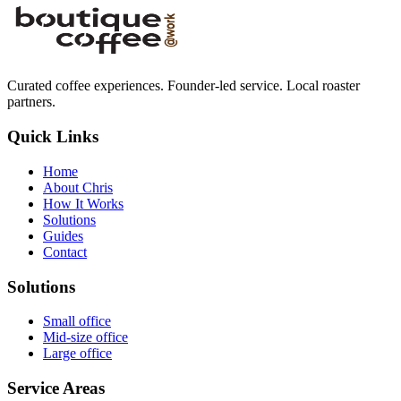
Curated coffee experiences. Founder-led service. Local roaster
partners.
Quick Links
Home
About Chris
How It Works
Solutions
Guides
Contact
Solutions
Small office
Mid-size office
Large office
Service Areas