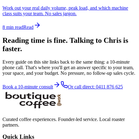
Work out your real daily volume, peak load, and which machine
class suits your team. No sales jargon.
8 min read
Read
Reading time is fine. Talking to Chris is
faster.
Every guide on this site links back to the same thing: a 10-minute
phone call. That's where you'll get an answer specific to your team,
your space, and your budget. No pressure, no follow-up sales cycle.
Book a 10-minute consult
Or call direct: 0411 876 625
Curated coffee experiences. Founder-led service. Local roaster
partners.
Quick Links