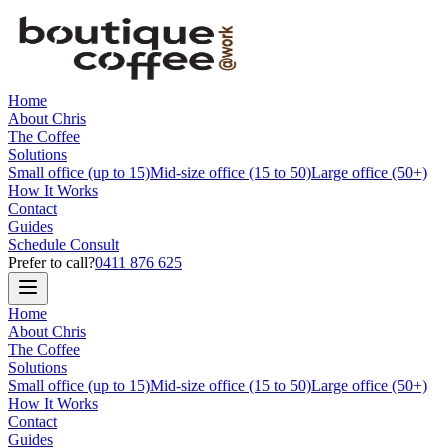
Home
About Chris
The Coffee
Solutions
Small office (up to 15)
Mid-size office (15 to 50)
Large office (50+)
How It Works
Contact
Guides
Schedule Consult
Prefer to call?
0411 876 625
Home
About Chris
The Coffee
Solutions
Small office (up to 15)
Mid-size office (15 to 50)
Large office (50+)
How It Works
Contact
Guides