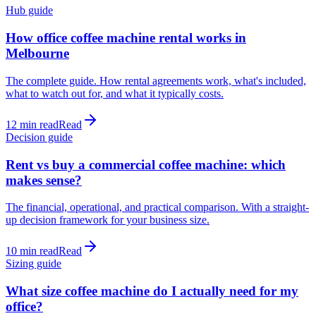
Hub guide
How office coffee machine rental works in
Melbourne
The complete guide. How rental agreements work, what's included,
what to watch out for, and what it typically costs.
12 min read
Read
Decision guide
Rent vs buy a commercial coffee machine: which
makes sense?
The financial, operational, and practical comparison. With a straight-
up decision framework for your business size.
10 min read
Read
Sizing guide
What size coffee machine do I actually need for my
office?