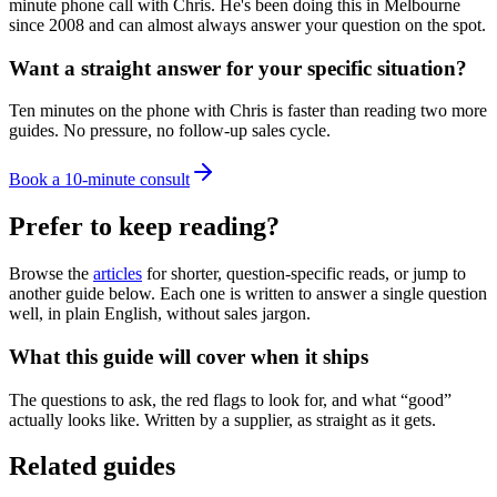
minute phone call with Chris. He's been doing this in Melbourne
since 2008 and can almost always answer your question on the spot.
Want a straight answer for your specific situation?
Ten minutes on the phone with Chris is faster than reading two more
guides. No pressure, no follow-up sales cycle.
Book a 10-minute consult
Prefer to keep reading?
Browse the
articles
for shorter, question-specific reads, or jump to
another guide below. Each one is written to answer a single question
well, in plain English, without sales jargon.
What this guide will cover when it ships
The questions to ask, the red flags to look for, and what “good”
actually looks like. Written by a supplier, as straight as it gets.
Related guides