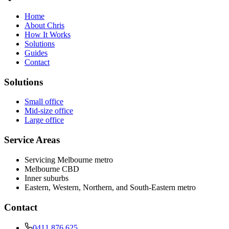
Home
About Chris
How It Works
Solutions
Guides
Contact
Solutions
Small office
Mid-size office
Large office
Service Areas
Servicing Melbourne metro
Melbourne CBD
Inner suburbs
Eastern, Western, Northern, and South-Eastern metro
Contact
0411 876 625