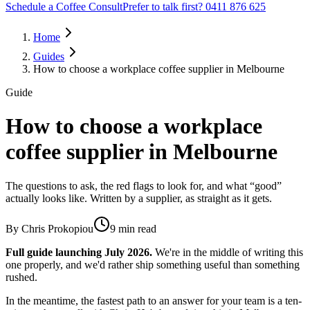
Schedule a Coffee Consult
Prefer to talk first? 0411 876 625
Home
Guides
How to choose a workplace coffee supplier in Melbourne
Guide
How to choose a workplace
coffee supplier in Melbourne
The questions to ask, the red flags to look for, and what “good”
actually looks like. Written by a supplier, as straight as it gets.
By
Chris Prokopiou
9 min read
Full guide launching
July 2026
.
We're in the middle of writing this
one properly, and we'd rather ship something useful than something
rushed.
In the meantime, the fastest path to an answer for your team is a ten-